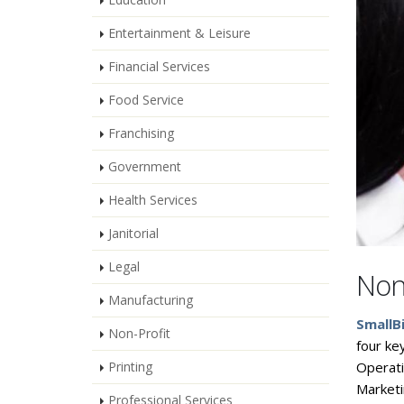
Entertainment & Leisure
Financial Services
Food Service
Franchising
Government
Health Services
Janitorial
Legal
Non
Manufacturing
SmallB
Non-Profit
four ke
Printing
Operat
Marketi
Professional Services