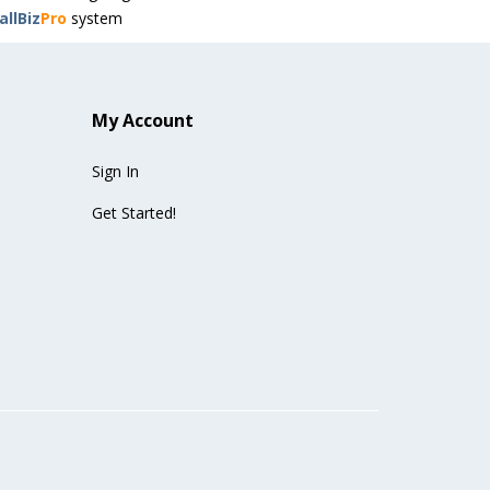
llBiz
Pro
system
My Account
Sign In
Get Started!