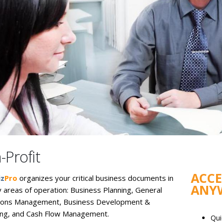
-Profit
ACC
iz
Pro
organizes your critical business documents in
ANY
y areas of operation: Business Planning, General
ions Management, Business Development &
ng, and Cash Flow Management.
Qui