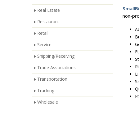
SmallB
Real Estate
non-prof
Restaurant
Ad
Retail
B
G
Service
Fu
Shipping/Receiving
S
R
Trade Associations
Li
Transportation
S
Qu
Trucking
Et
Wholesale