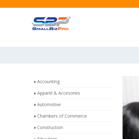
Accounting
Apparel & Accesories
Automotive
Chambers of Commerce
Construction
Education