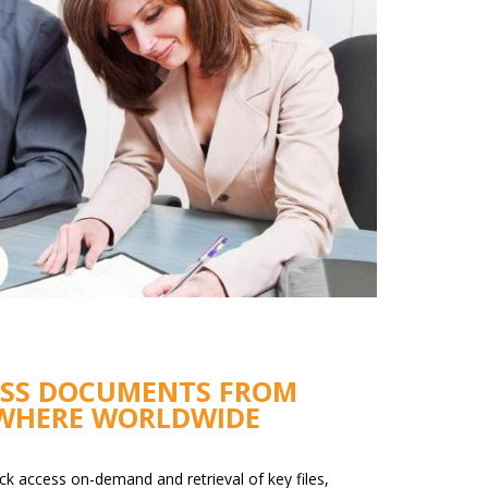
ESS DOCUMENTS FROM
WHERE WORLDWIDE
ck access on-demand and retrieval of key files,