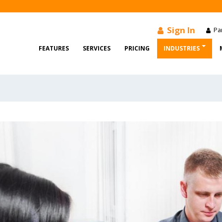
Sign In
Par
FEATURES
SERVICES
PRICING
INDUSTRIES