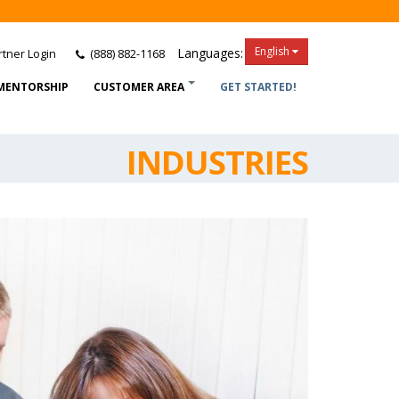
English
Languages:
tner Login
(888) 882-1168
MENTORSHIP
CUSTOMER AREA
GET STARTED!
INDUSTRIES