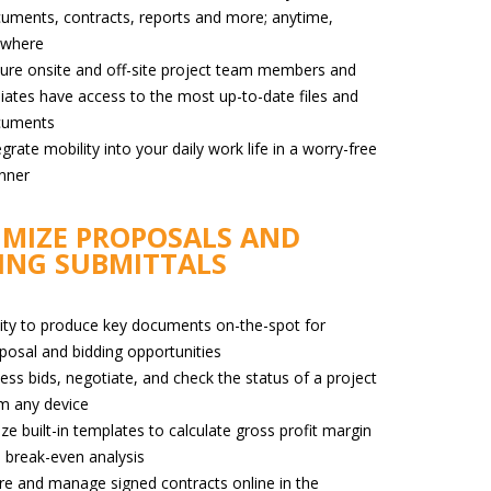
uments, contracts, reports and more; anytime,
ywhere
ure onsite and off-site project team members and
iliates have access to the most up-to-date files and
cuments
egrate mobility into your daily work life in a worry-free
nner
MIZE PROPOSALS AND
ING SUBMITTALS
lity to produce key documents on-the-spot for
posal and bidding opportunities
ess bids, negotiate, and check the status of a project
m any device
lize built-in templates to calculate gross profit margin
 break-even analysis
re and manage signed contracts online in the