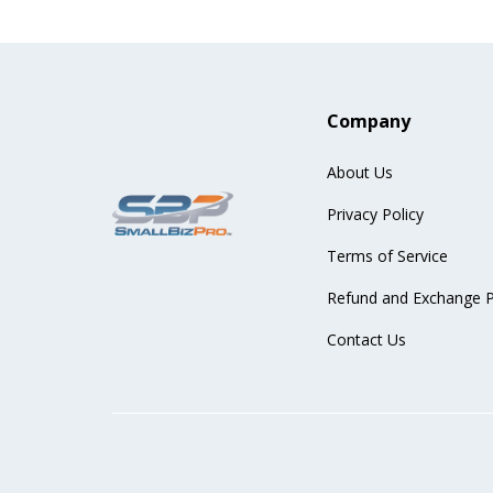
Company
About Us
Privacy Policy
Terms of Service
Refund and Exchange P
Contact Us