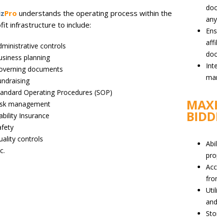
doc
iz
Pro
understands the operating process within the
an
it infrastructure to include:
Ens
aff
ministrative controls
do
usiness planning
Int
overning documents
ma
ndraising
tandard Operating Procedures (SOP)
MAXI
isk management
BIDD
ability Insurance
afety
ality controls
Abi
c.
pro
Acc
fro
Uti
and
Sto