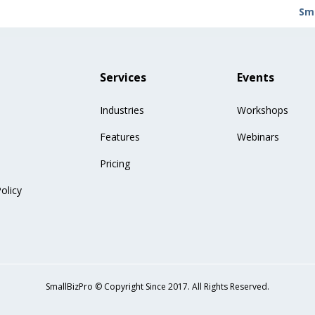
Sma
Services
Events
Industries
Workshops
Features
Webinars
Pricing
olicy
SmallBizPro © Copyright Since 2017. All Rights Reserved.