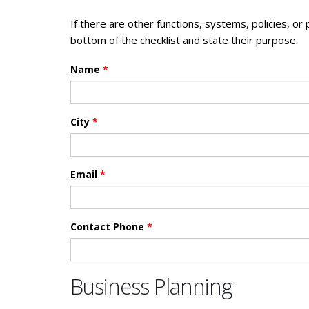
If there are other functions, systems, policies, or
bottom of the checklist and state their purpose.
Name
*
City
*
Email
*
Contact Phone
*
Business Planning