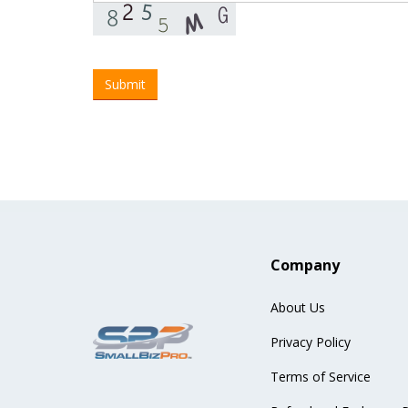
Company
About Us
Privacy Policy
Terms of Service