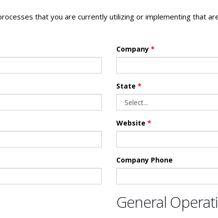
 processes that you are currently utilizing or implementing that a
Company
*
State
*
Website
*
Company Phone
General Opera