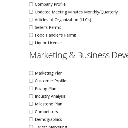
Company Profile
Updated Meeting Minutes Monthly/Quarterly
Articles of Organization (LLCs)
Seller's Permit
Food Handler's Permit
Liquor License
Marketing & Business De
Marketing Plan
Customer Profile
Pricing Plan
Industry Analysis
Milestone Plan
Competitors
Demographics
Target Marketing