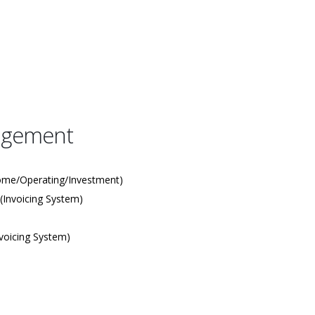
agement
ome/Operating/Investment)
(Invoicing System)
voicing System)