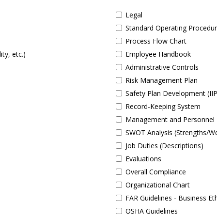
Legal
Standard Operating Procedu
Process Flow Chart
ty, etc.)
Employee Handbook
Administrative Controls
Risk Management Plan
Safety Plan Development (II
Record-Keeping System
Management and Personnel 
SWOT Analysis (Strengths/We
Job Duties (Descriptions)
Evaluations
Overall Compliance
Organizational Chart
FAR Guidelines - Business Et
OSHA Guidelines