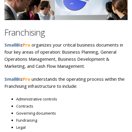
Franchising
SmallBiz
Pro
organizes your critical business documents in
four key areas of operation: Business Planning, General
Operations Management, Business Development &
Marketing, and Cash Flow Management.
SmallBiz
Pro
understands the operating process within the
Franchising infrastructure to include:
Administrative controls
Contracts
Governing documents
Fundraising
Legal