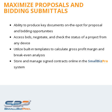
MAXIMIZE PROPOSALS AND
BIDDING SUBMITTALS
Ability to produce key documents on-the-spot for proposal
and bidding opportunities
Access bids, negotiate, and check the status of a project from
any device
Utilize built-in templates to calculate gross profit margin and
break-even analysis
Store and manage signed contracts online in the
SmallBiz
Pro
system