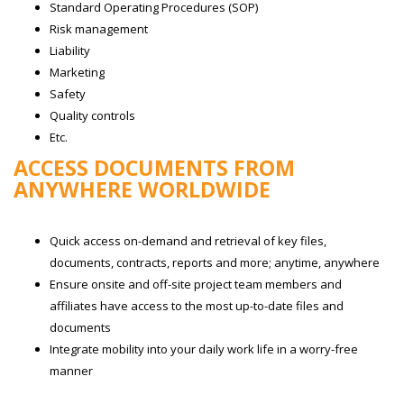
Standard Operating Procedures (SOP)
Risk management
Liability
Marketing
Safety
Quality controls
Etc.
ACCESS DOCUMENTS FROM
ANYWHERE WORLDWIDE
Quick access on-demand and retrieval of key files,
documents, contracts, reports and more; anytime, anywhere
Ensure onsite and off-site project team members and
affiliates have access to the most up-to-date files and
documents
Integrate mobility into your daily work life in a worry-free
manner