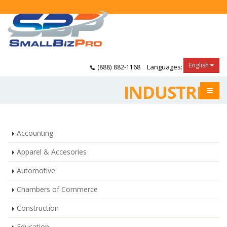
English
Languages:
(888) 882-1168
INDUSTRIES
Accounting
Apparel & Accesories
Automotive
Chambers of Commerce
Construction
Education