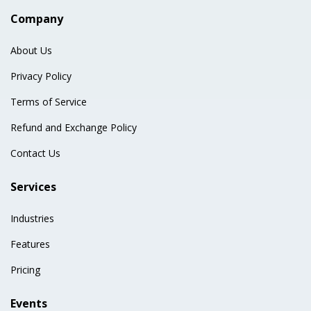
Company
About Us
Privacy Policy
Terms of Service
Refund and Exchange Policy
Contact Us
Services
Industries
Features
Pricing
Events