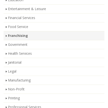
Entertainment & Leisure
Financial Services
Food Service
Franchising
Government
Health Services
Janitorial
Legal
Manufacturing
Non-Profit
Printing
Professional Services