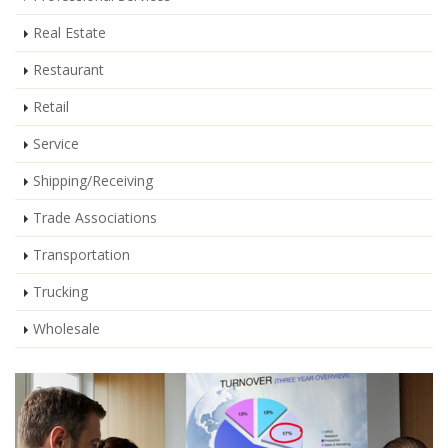
Real Estate
Restaurant
Retail
Service
Shipping/Receiving
Trade Associations
Transportation
Trucking
Wholesale