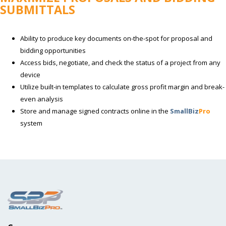
SUBMITTALS
Ability to produce key documents on-the-spot for proposal and
bidding opportunities
Access bids, negotiate, and check the status of a project from any
device
Utilize built-in templates to calculate gross profit margin and break-
even analysis
Store and manage signed contracts online in the
SmallBiz
Pro
system