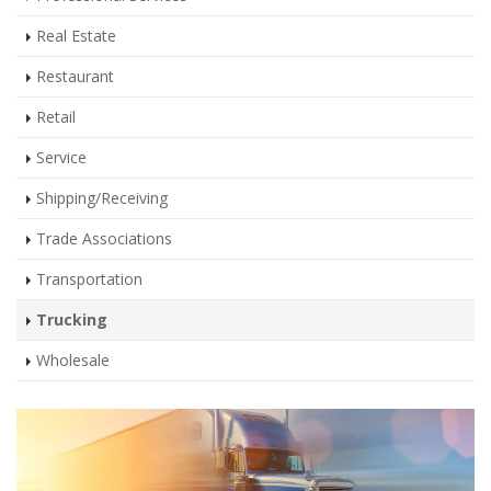
Real Estate
Restaurant
Retail
Service
Shipping/Receiving
Trade Associations
Transportation
Trucking
Wholesale