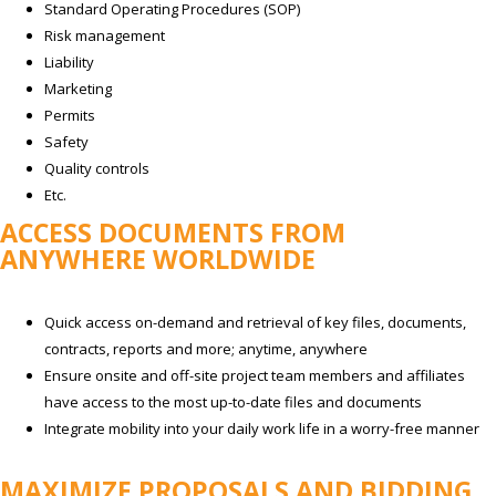
Standard Operating Procedures (SOP)
Risk management
Liability
Marketing
Permits
Safety
Quality controls
Etc.
ACCESS DOCUMENTS FROM
ANYWHERE WORLDWIDE
Quick access on-demand and retrieval of key files, documents,
contracts, reports and more; anytime, anywhere
Ensure onsite and off-site project team members and affiliates
have access to the most up-to-date files and documents
Integrate mobility into your daily work life in a worry-free manner
MAXIMIZE PROPOSALS AND BIDDING