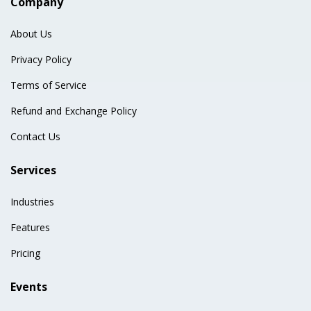
Company
About Us
Privacy Policy
Terms of Service
Refund and Exchange Policy
Contact Us
Services
Industries
Features
Pricing
Events