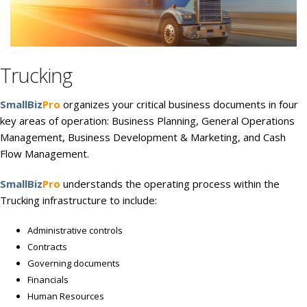
Trucking
SmallBiz
Pro
organizes your critical business documents in four
key areas of operation: Business Planning, General Operations
Management, Business Development & Marketing, and Cash
Flow Management.
SmallBiz
Pro
understands the operating process within the
Trucking infrastructure to include:
Administrative controls
Contracts
Governing documents
Financials
Human Resources