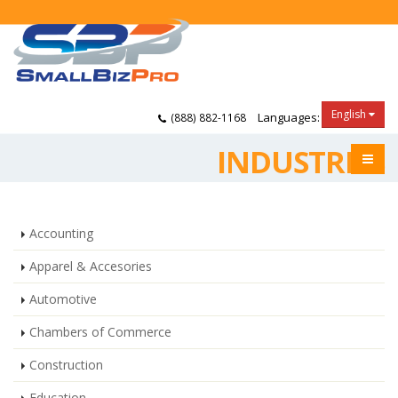
English
Languages:
(888) 882-1168
INDUSTRIES
Accounting
Apparel & Accesories
Automotive
Chambers of Commerce
Construction
Education