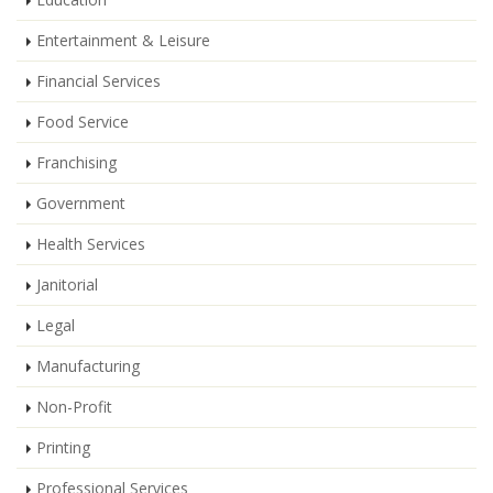
Entertainment & Leisure
Financial Services
Food Service
Franchising
Government
Health Services
Janitorial
Legal
Manufacturing
Non-Profit
Printing
Professional Services