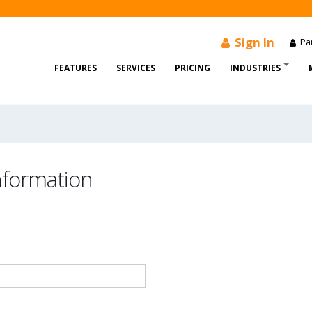
Sign In
Par
FEATURES
SERVICES
PRICING
INDUSTRIES
information