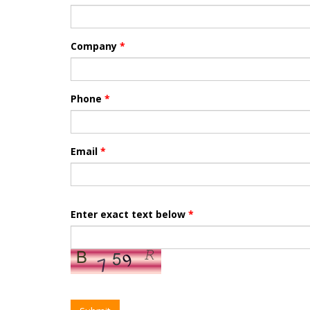
Company
*
Phone
*
Email
*
Enter exact text below
*