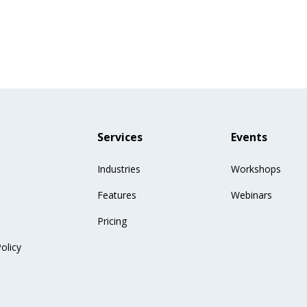
Services
Events
Industries
Workshops
Features
Webinars
Pricing
olicy