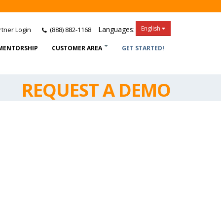
English
Languages:
tner Login
(888) 882-1168
MENTORSHIP
CUSTOMER AREA
GET STARTED!
REQUEST A DEMO