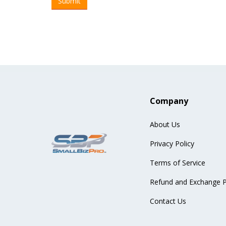
Company
About Us
Privacy Policy
Terms of Service
Refund and Exchange P
Contact Us