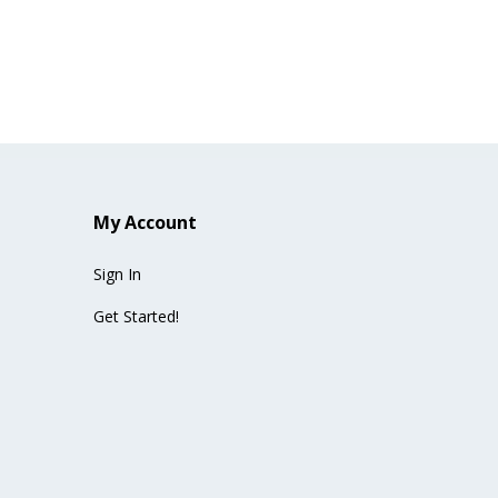
My Account
Sign In
Get Started!