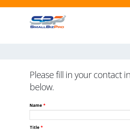
Please fill in your contact 
below.
Name
*
Title
*