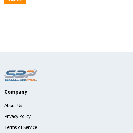
Company
About Us
Privacy Policy
Terms of Service