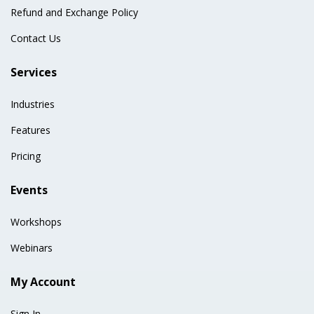
Refund and Exchange Policy
Contact Us
Services
Industries
Features
Pricing
Events
Workshops
Webinars
My Account
Sign In