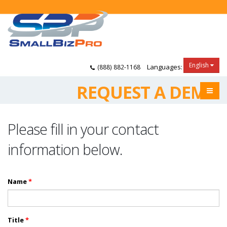
English
Languages:
(888) 882-1168
REQUEST A DEMO
Please fill in your contact
information below.
Name
*
Title
*