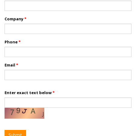
Company
*
Phone
*
Email
*
Enter exact text below
*