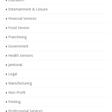
Entertainment & Leisure
Financial Services
Food Service
Franchising
Government
Health Services
Janitorial
Legal
Manufacturing
Non-Profit
Printing
Professional Services