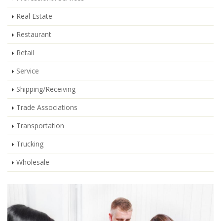
Real Estate
Restaurant
Retail
Service
Shipping/Receiving
Trade Associations
Transportation
Trucking
Wholesale