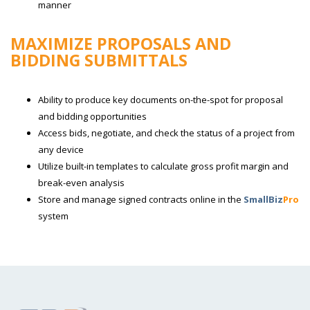
manner
MAXIMIZE PROPOSALS AND
BIDDING SUBMITTALS
Ability to produce key documents on-the-spot for proposal
and bidding opportunities
Access bids, negotiate, and check the status of a project from
any device
Utilize built-in templates to calculate gross profit margin and
break-even analysis
Store and manage signed contracts online in the
SmallBiz
Pro
system