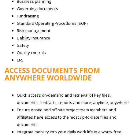
Business planning
Governing documents
Fundraising
Standard Operating Procedures (SOP)
Risk management
Liability Insurance
Safety
Quality controls
Etc.
ACCESS DOCUMENTS FROM
ANYWHERE WORLDWIDE
Quick access on-demand and retrieval of key files,
documents, contracts, reports and more; anytime, anywhere
Ensure onsite and off-site project team members and
affiliates have access to the most up-to-date files and
documents
Integrate mobility into your daily work life in a worry-free