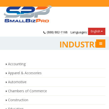
English
Languages:
(888) 882-1168
INDUSTRIES
Accounting
Apparel & Accesories
Automotive
Chambers of Commerce
Construction
Education