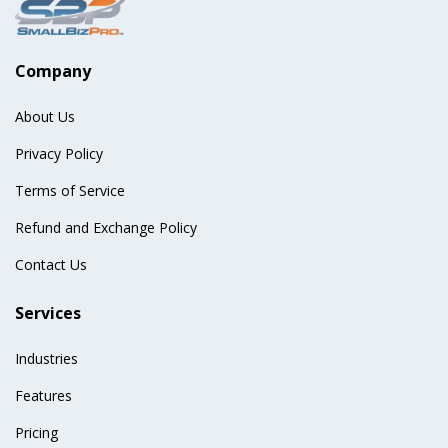
Company
About Us
Privacy Policy
Terms of Service
Refund and Exchange Policy
Contact Us
Services
Industries
Features
Pricing