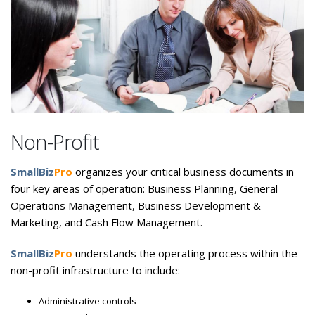
Non-Profit
SmallBiz
Pro
organizes your critical business documents in
four key areas of operation: Business Planning, General
Operations Management, Business Development &
Marketing, and Cash Flow Management.
SmallBiz
Pro
understands the operating process within the
non-profit infrastructure to include:
Administrative controls