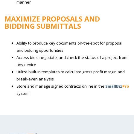
manner
MAXIMIZE PROPOSALS AND
BIDDING SUBMITTALS
Ability to produce key documents on-the-spot for proposal
and bidding opportunities
Access bids, negotiate, and check the status of a project from
any device
Utilize built-in templates to calculate gross profit margin and
break-even analysis
Store and manage signed contracts online in the
SmallBiz
Pro
system