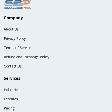
Company
About Us
Privacy Policy
Terms of Service
Refund and Exchange Policy
Contact Us
Services
Industries
Features
Pricing