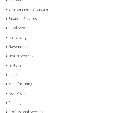
Entertainment & Leisure
Financial Services
Food Service
Franchising
Government
Health Services
Janitorial
Legal
Manufacturing
Non-Profit
Printing
Professional Services