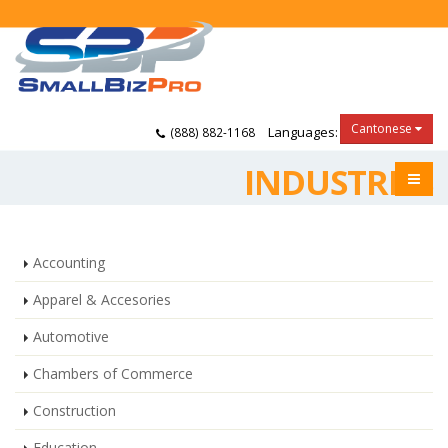
Cantonese
Languages:
(888) 882-1168
INDUSTRIES
Accounting
Apparel & Accesories
Automotive
Chambers of Commerce
Construction
Education