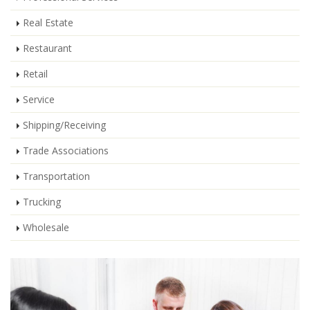
Real Estate
Restaurant
Retail
Service
Shipping/Receiving
Trade Associations
Transportation
Trucking
Wholesale