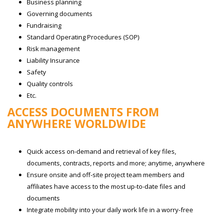
Business planning
Governing documents
Fundraising
Standard Operating Procedures (SOP)
Risk management
Liability Insurance
Safety
Quality controls
Etc.
ACCESS DOCUMENTS FROM
ANYWHERE WORLDWIDE
Quick access on-demand and retrieval of key files,
documents, contracts, reports and more; anytime, anywhere
Ensure onsite and off-site project team members and
affiliates have access to the most up-to-date files and
documents
Integrate mobility into your daily work life in a worry-free