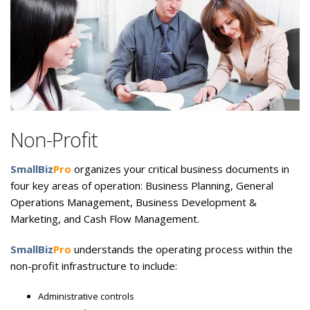
Non-Profit
SmallBiz
Pro
organizes your critical business documents in
four key areas of operation: Business Planning, General
Operations Management, Business Development &
Marketing, and Cash Flow Management.
SmallBiz
Pro
understands the operating process within the
non-profit infrastructure to include:
Administrative controls