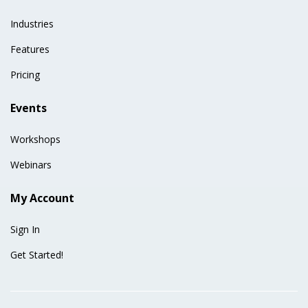
Industries
Features
Pricing
Events
Workshops
Webinars
My Account
Sign In
Get Started!