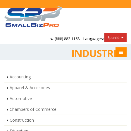
Spanish
Languages:
(888) 882-1168
INDUSTRIES
Accounting
Apparel & Accesories
Automotive
Chambers of Commerce
Construction
Education