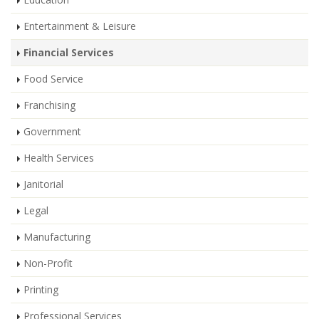
Entertainment & Leisure
Financial Services
Food Service
Franchising
Government
Health Services
Janitorial
Legal
Manufacturing
Non-Profit
Printing
Professional Services