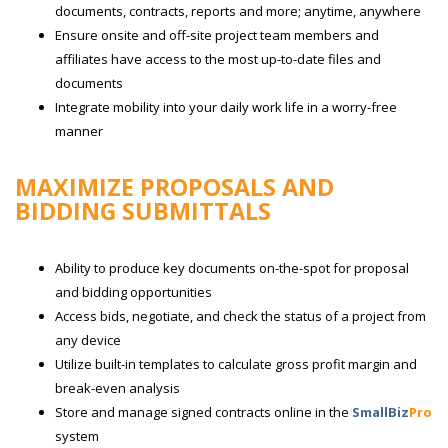
documents, contracts, reports and more; anytime, anywhere
Ensure onsite and off-site project team members and
affiliates have access to the most up-to-date files and
documents
Integrate mobility into your daily work life in a worry-free
manner
MAXIMIZE PROPOSALS AND
BIDDING SUBMITTALS
Ability to produce key documents on-the-spot for proposal
and bidding opportunities
Access bids, negotiate, and check the status of a project from
any device
Utilize built-in templates to calculate gross profit margin and
break-even analysis
Store and manage signed contracts online in the
SmallBiz
Pro
system