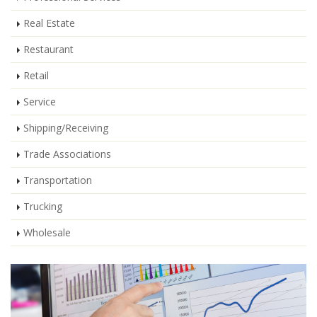
Real Estate
Restaurant
Retail
Service
Shipping/Receiving
Trade Associations
Transportation
Trucking
Wholesale