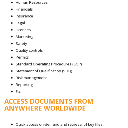
Human Resources
Financials
Insurance
Legal
Licenses
Marketing
Safety
Quality controls
Permits
Standard Operating Procedures (SOP)
Statement of Qualification (SOQ)
Risk management
Reporting
Etc.
ACCESS DOCUMENTS FROM
ANYWHERE WORLDWIDE
Quick access on-demand and retrieval of key files,