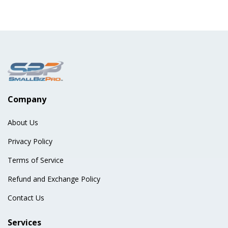
Company
About Us
Privacy Policy
Terms of Service
Refund and Exchange Policy
Contact Us
Services