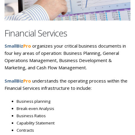
Financial Services
SmallBiz
Pro
organizes your critical business documents in
four key areas of operation: Business Planning, General
Operations Management, Business Development &
Marketing, and Cash Flow Management.
SmallBiz
Pro
understands the operating process within the
Financial Services infrastructure to include:
Business planning
Break-even Analysis
Business Ratios
Capability Statement
Contracts